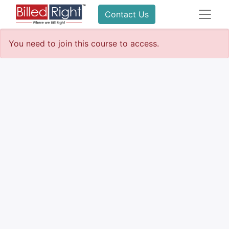
Contact Us
You need to join this course to access.